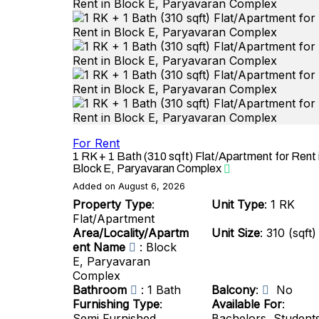
For Rent
1 RK + 1 Bath (310 sqft) Flat/Apartment for Rent 
Block E, Paryavaran Complex
Added on August 6, 2026
Property Type
:
Unit Type
: 1 RK
Flat/Apartment
Area/Locality/Apartm
Unit Size
: 310 (sqft)
ent Name
: Block
E, Paryavaran
Complex
Bathroom
: 1 Bath
Balcony
:
No
Furnishing Type
:
Available For
:
Semi Furnished
Bachelors, Student