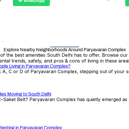
💬 WhatsApp
Explore Nearby Neighborhoods Around Paryavaran Complex
the best amenities South Delhi has to offer. Browse our det
ental trends, safety, and pros & cons of living in these area
ople Living in Paryavaran Complex?
A, C or D of Paryavaran Complex, stepping out of your soc
ies Moving to South Delhi
Saket Belt? Paryavaran Complex has quietly emerged as o
 Renting in Paryavaran Complex