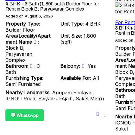
4 BHK + 3 Bath (1,800 sqft) Builder Floor for
Rent in Block B, Paryavaran Complex
Added on August 6, 2026
For Rent
Property Type
:
Unit Type
: 4 BHK
3 BHK + 2
Builder Floor
Rent in 
Area/Locality/Apart
Unit Size
: 1,800
Added on 
ment Name
:
(sqft)
Block B,
Propert
Paryavaran
Builder 
Complex
Area/Loc
Bathroom
: 3
Balcony
:
Yes
ment N
Bath
Block D,
Furnishing Type
:
Available For
: All
Paryava
Semi Furnished
Comple
Bathro
Nearby Landmarks
: Anupam Enclave,
Bath
IGNOU Road, Saiyad-ul-Ajaib, Saket Metro
Furnishi
Semi Fu
💬 WhatsApp
Nearby 
IGNOU R
Saket