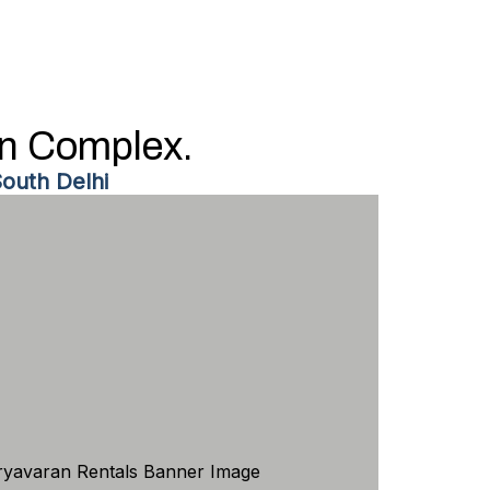
an Complex.
outh Delhi