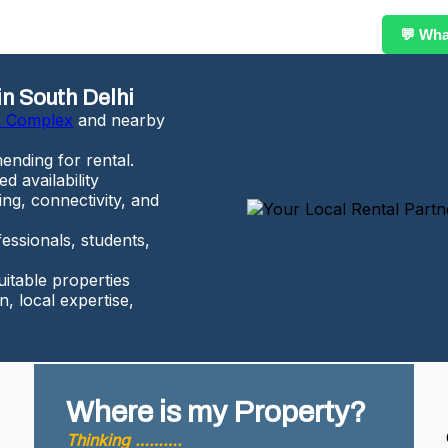
💬 Wh
in South Delhi
n Complex
and nearby
ending for rental.
d availability
ing, connectivity, and
essionals, students,
uitable properties
, local expertise,
Where is my Property?
Thinking ……….