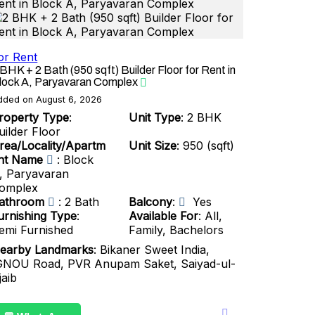
or Rent
 BHK + 2 Bath (950 sqft) Builder Floor for Rent in
lock A, Paryavaran Complex
dded on August 6, 2026
roperty Type
:
Unit Type
: 2 BHK
uilder Floor
rea/Locality/Apartm
Unit Size
: 950 (sqft)
nt Name
: Block
, Paryavaran
omplex
athroom
: 2 Bath
Balcony
:
Yes
urnishing Type
:
Available For
: All,
emi Furnished
Family, Bachelors
earby Landmarks
: Bikaner Sweet India,
GNOU Road, PVR Anupam Saket, Saiyad-ul-
jaib