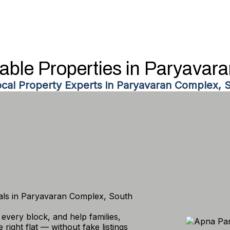
dable Properties in Paryavar
ocal Property Experts in Paryavaran Complex, S
tals in Paryavaran Complex, South
every block, and help families,
right flat — without fake listings