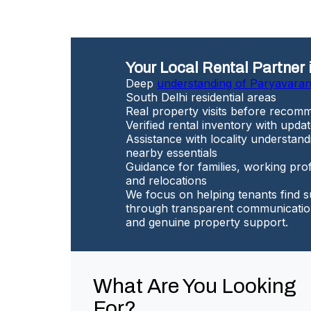
Your Local Rental Partner 
Deep
understanding of Paryavara
South Delhi residential areas
Real property visits before recomm
Verified rental inventory with update
Assistance with locality understand
nearby essentials
Guidance for families, working prof
and relocations
We focus on helping tenants find s
through transparent communication
and genuine property support.
What Are You Looking
For?