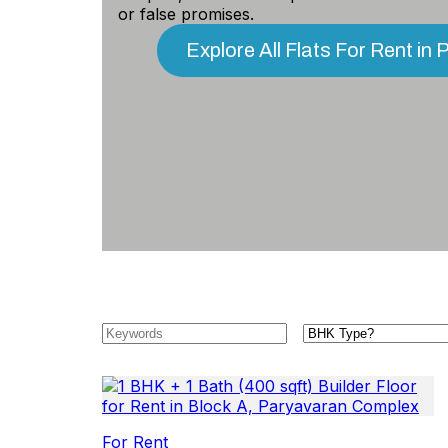
or false promises.
Explore All Flats For Rent i
For Rent