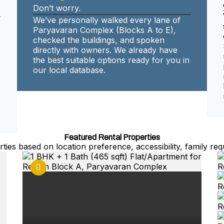
Don’t worry.
We’ve personally walked every lane of
Paryavaran Complex (Blocks A to E),
checked the buildings, and spoken
directly with owners. We already have
the best suitable options ready for you in
our local database.
Featured Rental Properties
ties based on location preference, accessibility, family req