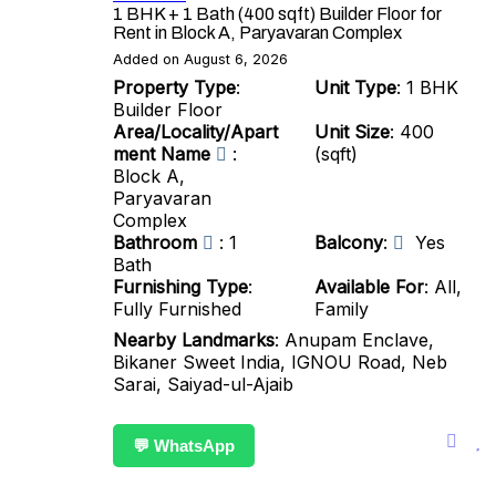
1 BHK + 1 Bath (400 sqft) Builder Floor for
Rent in Block A, Paryavaran Complex
Added on August 6, 2026
Property Type
:
Unit Type
: 1 BHK
Builder Floor
Area/Locality/Apart
Unit Size
: 400
ment Name
:
(sqft)
Block A,
Paryavaran
Complex
Bathroom
: 1
Balcony
:
Yes
Bath
Furnishing Type
:
Available For
: All,
Fully Furnished
Family
Nearby Landmarks
: Anupam Enclave,
Bikaner Sweet India, IGNOU Road, Neb
Sarai, Saiyad-ul-Ajaib
💬 WhatsApp