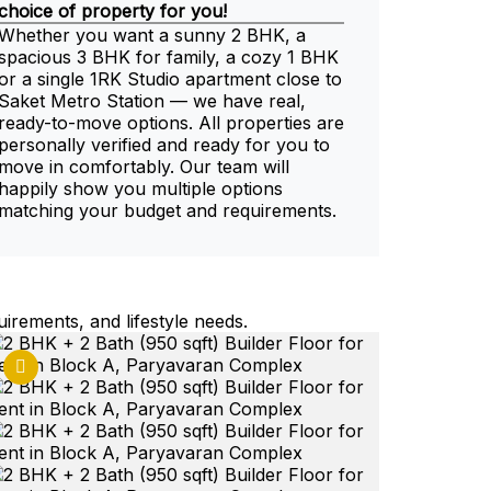
choice of property for you!
Whether you want a sunny 2 BHK, a
spacious 3 BHK for family, a cozy 1 BHK
or a single 1RK Studio apartment close to
Saket Metro Station — we have real,
ready-to-move options. All properties are
personally verified and ready for you to
move in comfortably. Our team will
happily show you multiple options
matching your budget and requirements.
uirements, and lifestyle needs.