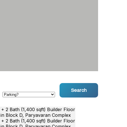
Search