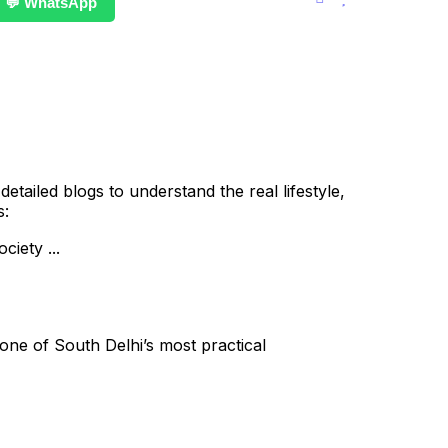
💬 WhatsApp
ailed blogs to understand the real lifestyle,
s:
iety ...
ne of South Delhi’s most practical