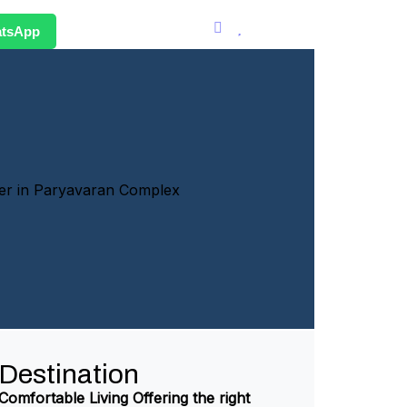
atsApp
Destination
Comfortable Living Offering the right