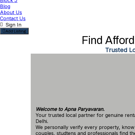
Block J
Blog
About Us
Contact Us
Sign In
Add Listing
Find Affor
Trusted L
Welcome to Apna Paryavaran.
Your trusted local partner for genuine ren
Delhi.
We personally verify every property, know 
couples, studtens and professionals find the 