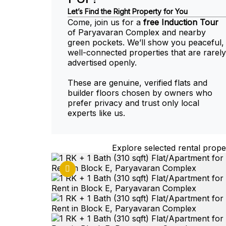
Let’s Find the Right Property for You
Come, join us for a
free Induction Tour
of Paryavaran Complex and nearby
green pockets. We’ll show you peaceful,
well-connected properties that are rarely
advertised openly.
These are genuine, verified flats and
builder floors chosen by owners who
prefer privacy and trust only local
experts like us.
Explore selected rental proper