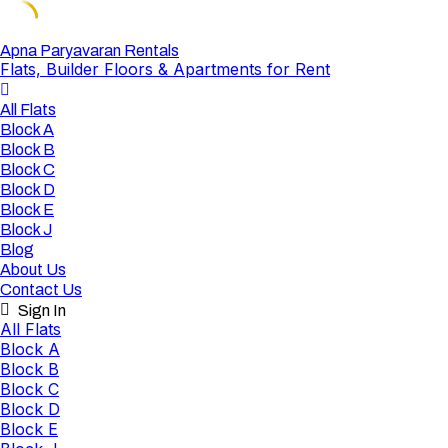
Skip
Apna Paryavaran Rentals
Flats, Builder Floors & Apartments for Rent
to
content
All Flats
Block A
Block B
Block C
Block D
Block E
Block J
Blog
About Us
Contact Us
Sign In
All Flats
Block A
Block B
Block C
Block D
Block E