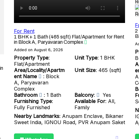
F
For Rent
2
B
1 BHK + 1 Bath (465 sqft) Flat/Apartment for Rent
in Block A, Paryavaran Complex
A
Added on August 6, 2026
P
Property Type
:
Unit Type
: 1 BHK
B
Flat/Apartment
A
in
Area/Locality/Apartm
Unit Size
: 465 (sqft)
e
ent Name
: Block
A
A, Paryavaran
C
Complex
B
Bathroom
: 1 Bath
Balcony
:
Yes
F
Furnishing Type
:
Available For
: All,
S
Fully Furnished
Family
N
Nearby Landmarks
: Anupam Enclave, Bikaner
I
Sweet India, IGNOU Road, PVR Anupam Saket
A
s