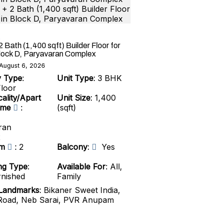
 Bath (1,400 sqft) Builder Floor for
Block D, Paryavaran Complex
August 6, 2026
y Type
:
Unit Type
: 3 BHK
Floor
ality/Apart
Unit Size
: 1,400
ame
:
(sqft)
ran
x
om
: 2
Balcony
:
Yes
ng Type
:
Available For
: All,
rnished
Family
Landmarks
: Bikaner Sweet India,
oad, Neb Sarai, PVR Anupam