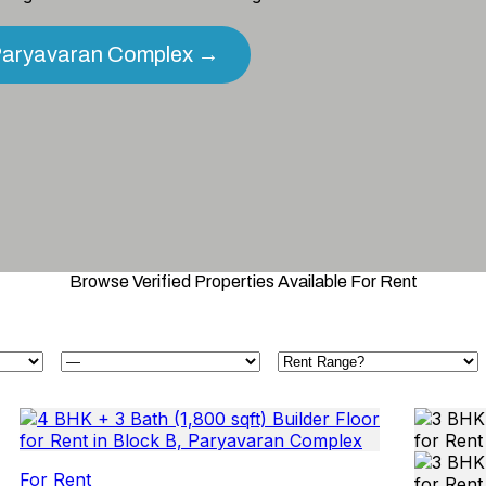
n Paryavaran Complex →
Browse Verified Properties Available For Rent
For Rent