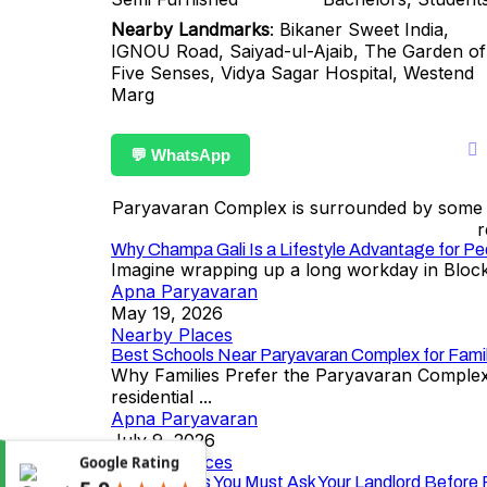
Nearby Landmarks
: Bikaner Sweet India,
IGNOU Road, Saiyad-ul-Ajaib, The Garden of
Five Senses, Vidya Sagar Hospital, Westend
Marg
💬 WhatsApp
Paryavaran Complex is surrounded by some of 
r
Why Champa Gali Is a Lifestyle Advantage for Pe
Imagine wrapping up a long workday in Block 
Apna Paryavaran
May 19, 2026
Nearby Places
Best Schools Near Paryavaran Complex for Famil
Why Families Prefer the Paryavaran Complex–
residential ...
Apna Paryavaran
July 9, 2026
Nearby Places
Google Rating
10 Questions You Must Ask Your Landlord Before