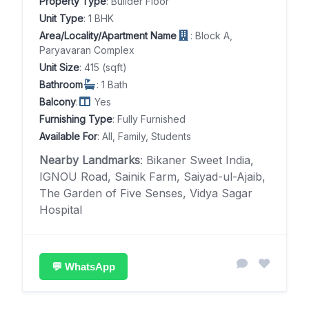
Property Type
: Builder Floor
Unit Type
: 1 BHK
Area/Locality/Apartment Name
: Block A,
Paryavaran Complex
Unit Size
: 415 (sqft)
Bathroom
: 1 Bath
Balcony
:
Yes
Furnishing Type
: Fully Furnished
Available For
: All, Family, Students
Nearby Landmarks
: Bikaner Sweet India,
IGNOU Road, Sainik Farm, Saiyad-ul-Ajaib,
The Garden of Five Senses, Vidya Sagar
Hospital
💬 WhatsApp