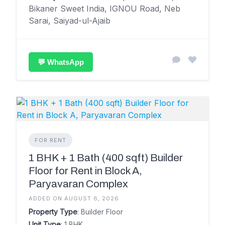
Bikaner Sweet India, IGNOU Road, Neb
Sarai, Saiyad-ul-Ajaib
💬 WhatsApp
FOR RENT
1 BHK + 1 Bath (400 sqft) Builder
Floor for Rent in Block A,
Paryavaran Complex
ADDED ON AUGUST 6, 2026
Property Type
: Builder Floor
Unit Type
: 1 BHK