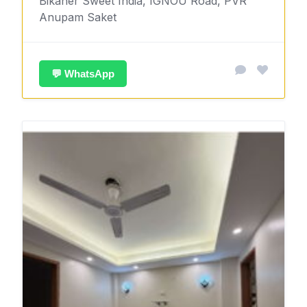
Bikaner Sweet India, IGNOU Road, PVR
Anupam Saket
💬 WhatsApp