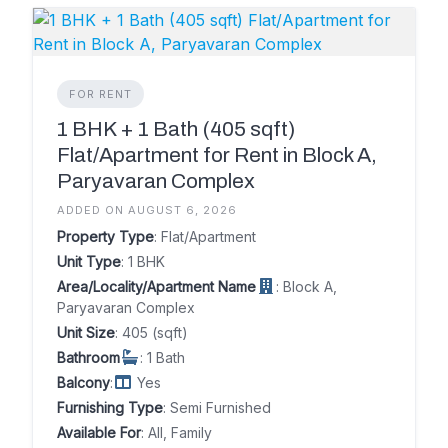
FOR RENT
1 BHK + 1 Bath (405 sqft)
Flat/Apartment for Rent in Block A,
Paryavaran Complex
ADDED ON AUGUST 6, 2026
Property Type
: Flat/Apartment
Unit Type
: 1 BHK
Area/Locality/Apartment Name
: Block A,
Paryavaran Complex
Unit Size
: 405 (sqft)
Bathroom
: 1 Bath
Balcony
:
Yes
Furnishing Type
: Semi Furnished
Available For
: All, Family