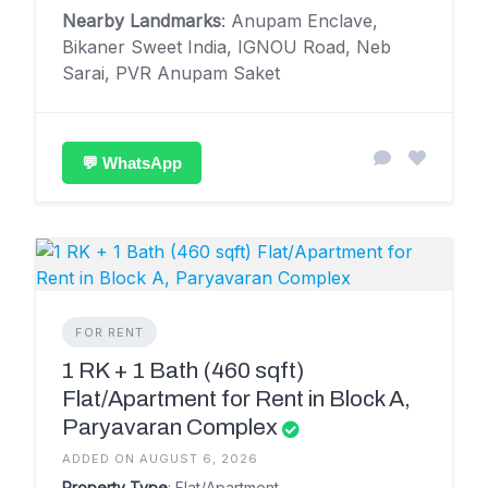
Nearby Landmarks
: Anupam Enclave,
Bikaner Sweet India, IGNOU Road, Neb
Sarai, PVR Anupam Saket
💬 WhatsApp
FOR RENT
1 RK + 1 Bath (460 sqft)
Flat/Apartment for Rent in Block A,
Paryavaran Complex
ADDED ON AUGUST 6, 2026
Property Type
: Flat/Apartment