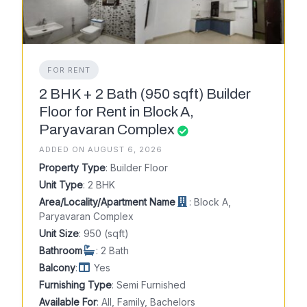
FOR RENT
2 BHK + 2 Bath (950 sqft) Builder
Floor for Rent in Block A,
Paryavaran Complex
ADDED ON AUGUST 6, 2026
Property Type
: Builder Floor
Unit Type
: 2 BHK
Area/Locality/Apartment Name
: Block A,
Paryavaran Complex
Unit Size
: 950 (sqft)
Bathroom
: 2 Bath
Balcony
:
Yes
Furnishing Type
: Semi Furnished
Available For
: All, Family, Bachelors