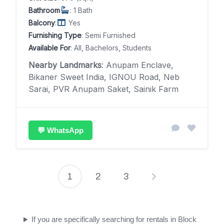
Bathroom
: 1 Bath
Balcony
:
Yes
Furnishing Type
: Semi Furnished
Available For
: All, Bachelors, Students
Nearby Landmarks
: Anupam Enclave,
Bikaner Sweet India, IGNOU Road, Neb
Sarai, PVR Anupam Saket, Sainik Farm
💬 WhatsApp
1
2
3
Posts
pagination
If you are specifically searching for rentals in Block