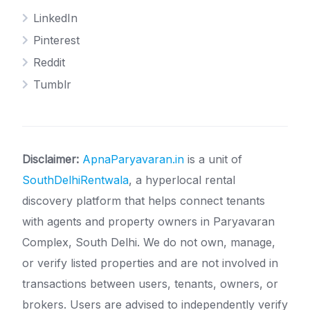
LinkedIn
Pinterest
Reddit
Tumblr
Disclaimer:
ApnaParyavaran.in
is a unit of
SouthDelhiRentwala
, a hyperlocal rental
discovery platform that helps connect tenants
with agents and property owners in Paryavaran
Complex, South Delhi. We do not own, manage,
or verify listed properties and are not involved in
transactions between users, tenants, owners, or
brokers. Users are advised to independently verify