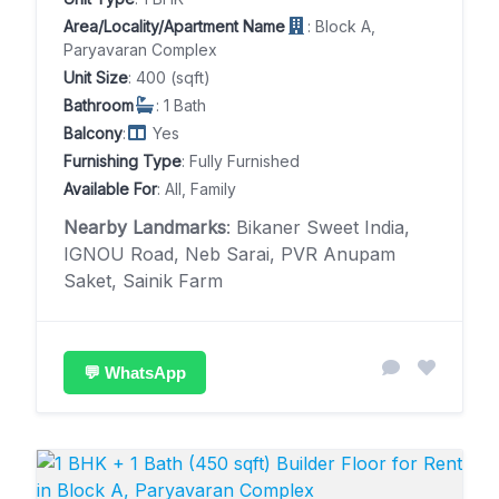
Area/Locality/Apartment Name
: Block A,
Paryavaran Complex
Unit Size
: 400 (sqft)
Bathroom
: 1 Bath
Balcony
:
Yes
Furnishing Type
: Fully Furnished
Available For
: All, Family
Nearby Landmarks
: Bikaner Sweet India,
IGNOU Road, Neb Sarai, PVR Anupam
Saket, Sainik Farm
💬 WhatsApp