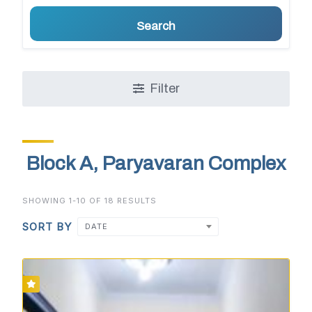
Search
Filter
Block A, Paryavaran Complex
SHOWING 1-10 OF 18 RESULTS
SORT BY
DATE