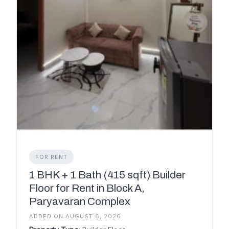
FOR RENT
1 BHK + 1 Bath (415 sqft) Builder
Floor for Rent in Block A,
Paryavaran Complex
ADDED ON AUGUST 6, 2026