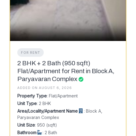
FOR RENT
2 BHK + 2 Bath (950 sqft)
Flat/Apartment for Rent in Block A,
Paryavaran Complex
ADDED ON AUGUST 6, 2026
Property Type
: Flat/Apartment
Unit Type
: 2 BHK
Area/Locality/Apartment Name
: Block A,
Paryavaran Complex
Unit Size
: 950 (sqft)
Bathroom
: 2 Bath