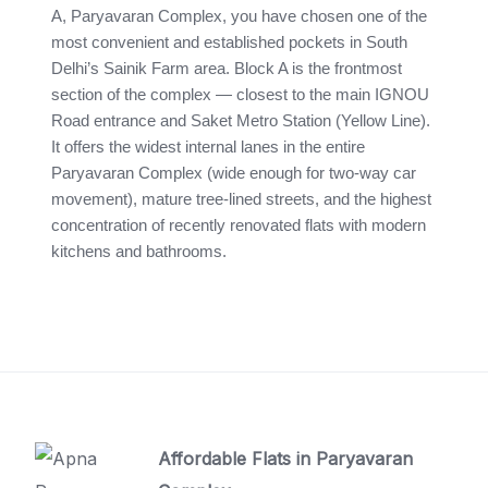
A, Paryavaran Complex, you have chosen one of the
most convenient and established pockets in South
Delhi’s Sainik Farm area. Block A is the frontmost
section of the complex — closest to the main IGNOU
Road entrance and Saket Metro Station (Yellow Line).
It offers the widest internal lanes in the entire
Paryavaran Complex (wide enough for two-way car
movement), mature tree-lined streets, and the highest
concentration of recently renovated flats with modern
kitchens and bathrooms.
Affordable Flats in Paryavaran