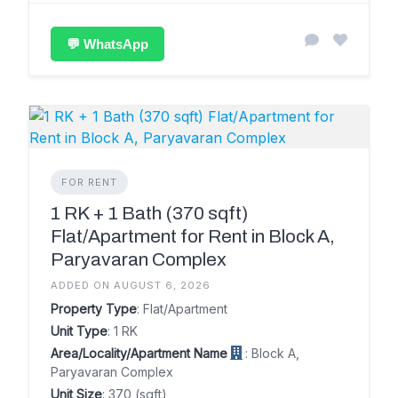
💬 WhatsApp
FOR RENT
1 RK + 1 Bath (370 sqft)
Flat/Apartment for Rent in Block A,
Paryavaran Complex
ADDED ON AUGUST 6, 2026
Property Type
: Flat/Apartment
Unit Type
: 1 RK
Area/Locality/Apartment Name
: Block A,
Paryavaran Complex
Unit Size
: 370 (sqft)