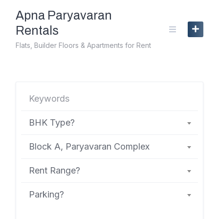
Skip
Apna Paryavaran
to
content
Rentals
Flats, Builder Floors & Apartments for Rent
BHK Type?
Block A, Paryavaran Complex
Rent Range?
Parking?