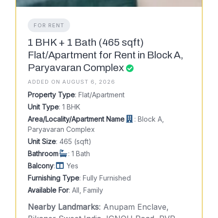
FOR RENT
1 BHK + 1 Bath (465 sqft)
Flat/Apartment for Rent in Block A,
Paryavaran Complex
ADDED ON AUGUST 6, 2026
Property Type
: Flat/Apartment
Unit Type
: 1 BHK
Area/Locality/Apartment Name
: Block A,
Paryavaran Complex
Unit Size
: 465 (sqft)
Bathroom
: 1 Bath
Balcony
:
Yes
Furnishing Type
: Fully Furnished
Available For
: All, Family
Nearby Landmarks
: Anupam Enclave,