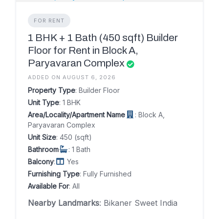
FOR RENT
1 BHK + 1 Bath (450 sqft) Builder
Floor for Rent in Block A,
Paryavaran Complex
ADDED ON AUGUST 6, 2026
Property Type
: Builder Floor
Unit Type
: 1 BHK
Area/Locality/Apartment Name
: Block A,
Paryavaran Complex
Unit Size
: 450 (sqft)
Bathroom
: 1 Bath
Balcony
:
Yes
Furnishing Type
: Fully Furnished
Available For
: All
Nearby Landmarks
: Bikaner Sweet India