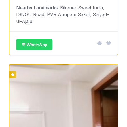
Nearby Landmarks
: Bikaner Sweet India,
IGNOU Road, PVR Anupam Saket, Saiyad-
ul-Ajaib
💬 WhatsApp