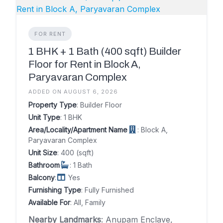
FOR RENT
1 BHK + 1 Bath (400 sqft) Builder
Floor for Rent in Block A,
Paryavaran Complex
ADDED ON AUGUST 6, 2026
Property Type
: Builder Floor
Unit Type
: 1 BHK
Area/Locality/Apartment Name
: Block A,
Paryavaran Complex
Unit Size
: 400 (sqft)
Bathroom
: 1 Bath
Balcony
:
Yes
Furnishing Type
: Fully Furnished
Available For
: All, Family
Nearby Landmarks
: Anupam Enclave,