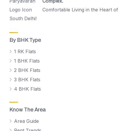
Complex.
Comfortable Living in the Heart of
South Delhi!
By BHK Type
1 RK Flats
1 BHK Flats
2 BHK Flats
3 BHK Flats
4 BHK Flats
Know The Area
Area Guide
Rent Trends