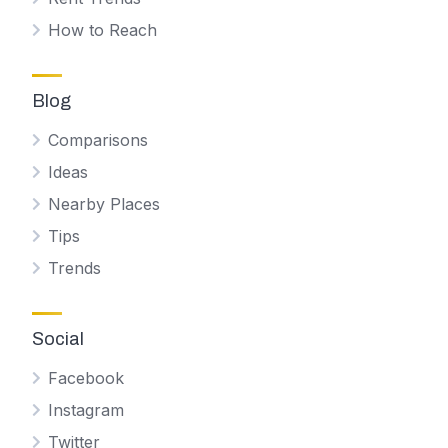
How to Reach
Blog
Comparisons
Ideas
Nearby Places
Tips
Trends
Social
Facebook
Instagram
Twitter