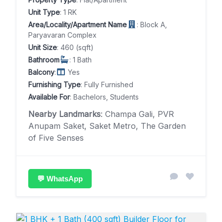
Unit Type
: 1 RK
Area/Locality/Apartment Name
: Block A,
Paryavaran Complex
Unit Size
: 460 (sqft)
Bathroom
: 1 Bath
Balcony
:
Yes
Furnishing Type
: Fully Furnished
Available For
: Bachelors, Students
Nearby Landmarks
: Champa Gali, PVR
Anupam Saket, Saket Metro, The Garden
of Five Senses
💬 WhatsApp