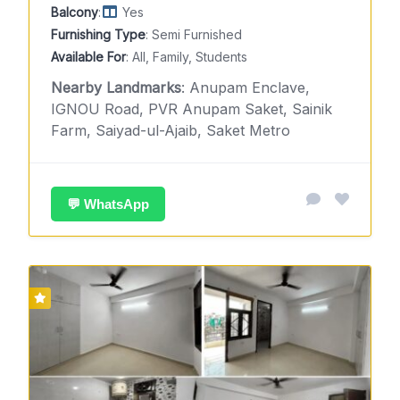
Balcony
:
Yes
Furnishing Type
: Semi Furnished
Available For
: All, Family, Students
Nearby Landmarks
: Anupam Enclave,
IGNOU Road, PVR Anupam Saket, Sainik
Farm, Saiyad-ul-Ajaib, Saket Metro
💬 WhatsApp