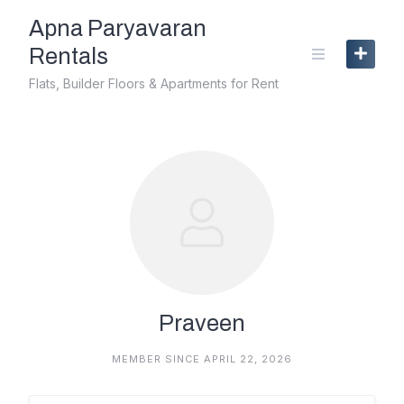
Skip
Apna Paryavaran
to
content
Rentals
Flats, Builder Floors & Apartments for Rent
Praveen
MEMBER SINCE APRIL 22, 2026