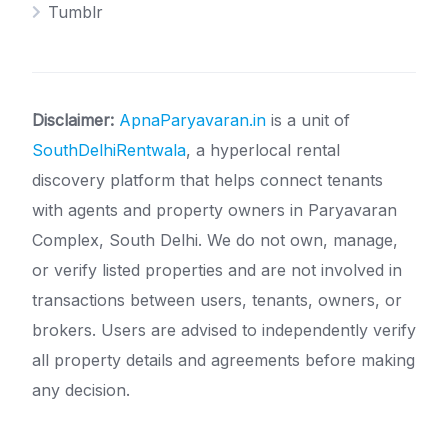
Tumblr
Disclaimer:
ApnaParyavaran.in
is a unit of
SouthDelhiRentwala
, a hyperlocal rental
discovery platform that helps connect tenants
with agents and property owners in Paryavaran
Complex, South Delhi. We do not own, manage,
or verify listed properties and are not involved in
transactions between users, tenants, owners, or
brokers. Users are advised to independently verify
all property details and agreements before making
any decision.