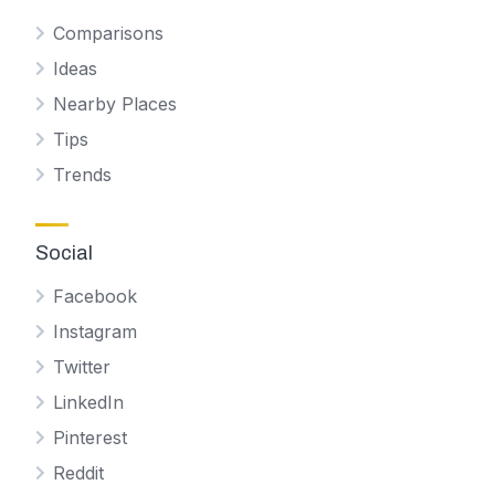
Comparisons
Ideas
Nearby Places
Tips
Trends
Social
Facebook
Instagram
Twitter
LinkedIn
Pinterest
Reddit