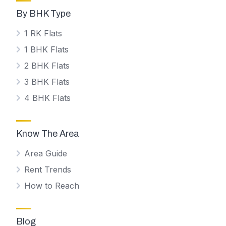
By BHK Type
1 RK Flats
1 BHK Flats
2 BHK Flats
3 BHK Flats
4 BHK Flats
Know The Area
Area Guide
Rent Trends
How to Reach
Blog