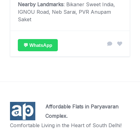
Nearby Landmarks
: Bikaner Sweet India,
IGNOU Road, Neb Sarai, PVR Anupam
Saket
💬 WhatsApp
Affordable Flats in Paryavaran
Complex.
Comfortable Living in the Heart of South Delhi!