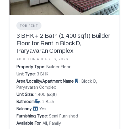
FOR RENT
3 BHK + 2 Bath (1,400 sqft) Builder
Floor for Rent in Block D,
Paryavaran Complex
ADDED ON AUGUST 6, 2026
Property Type
: Builder Floor
Unit Type
: 3 BHK
Area/Locality/Apartment Name
: Block D,
Paryavaran Complex
Unit Size
: 1,400 (sqft)
Bathroom
: 2 Bath
Balcony
:
Yes
Furnishing Type
: Semi Furnished
Available For
: All, Family