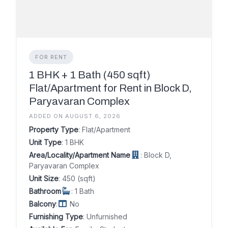
FOR RENT
1 BHK + 1 Bath (450 sqft)
Flat/Apartment for Rent in Block D,
Paryavaran Complex
ADDED ON AUGUST 6, 2026
Property Type
: Flat/Apartment
Unit Type
: 1 BHK
Area/Locality/Apartment Name
: Block D,
Paryavaran Complex
Unit Size
: 450 (sqft)
Bathroom
: 1 Bath
Balcony
:
No
Furnishing Type
: Unfurnished