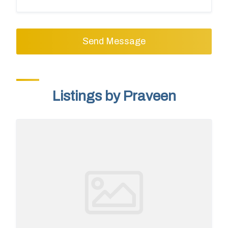
Send Message
Listings by Praveen