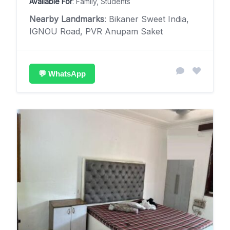
Available For
: Family, Students
Nearby Landmarks
: Bikaner Sweet India,
IGNOU Road, PVR Anupam Saket
💬 WhatsApp