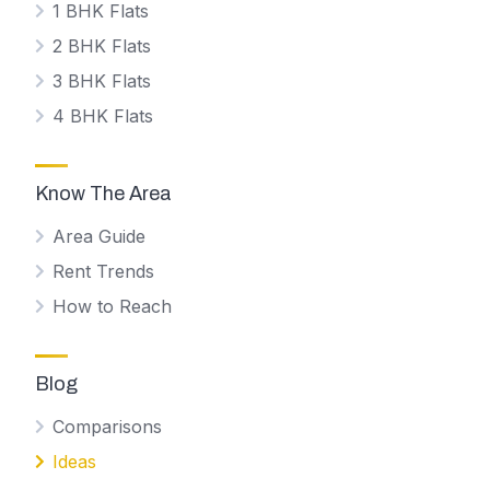
1 BHK Flats
2 BHK Flats
3 BHK Flats
4 BHK Flats
Know The Area
Area Guide
Rent Trends
How to Reach
Blog
Comparisons
Ideas