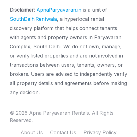
Disclaimer:
ApnaParyavaran.in
is a unit of
SouthDelhiRentwala
, a hyperlocal rental
discovery platform that helps connect tenants
with agents and property owners in Paryavaran
Complex, South Delhi. We do not own, manage,
or verify listed properties and are not involved in
transactions between users, tenants, owners, or
brokers. Users are advised to independently verify
all property details and agreements before making
any decision.
© 2026 Apna Paryavaran Rentals. All Rights
Reserved.
About Us
Contact Us
Privacy Policy