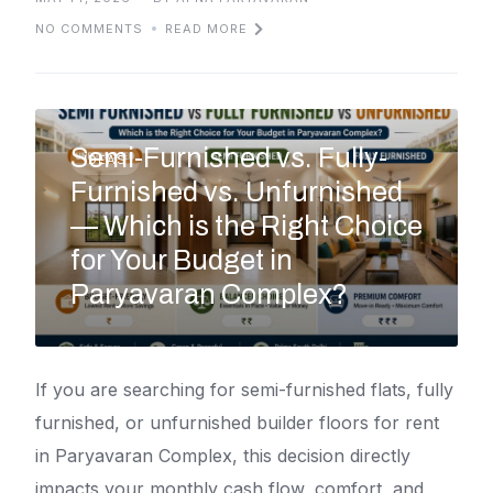
NO COMMENTS
READ MORE
Semi-Furnished vs. Fully-
IDEAS
Furnished vs. Unfurnished
— Which is the Right Choice
for Your Budget in
Paryavaran Complex?
If you are searching for semi-furnished flats, fully
furnished, or unfurnished builder floors for rent
in Paryavaran Complex, this decision directly
impacts your monthly cash flow, comfort, and