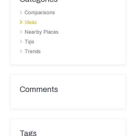
Comparisons
Ideas
Nearby Places
Tips
Trends
Comments
Tags