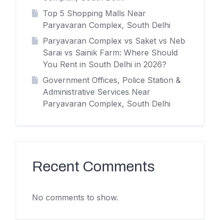
Top 5 Shopping Malls Near
Paryavaran Complex, South Delhi
Paryavaran Complex vs Saket vs Neb
Sarai vs Sainik Farm: Where Should
You Rent in South Delhi in 2026?
Government Offices, Police Station &
Administrative Services Near
Paryavaran Complex, South Delhi
Recent Comments
No comments to show.