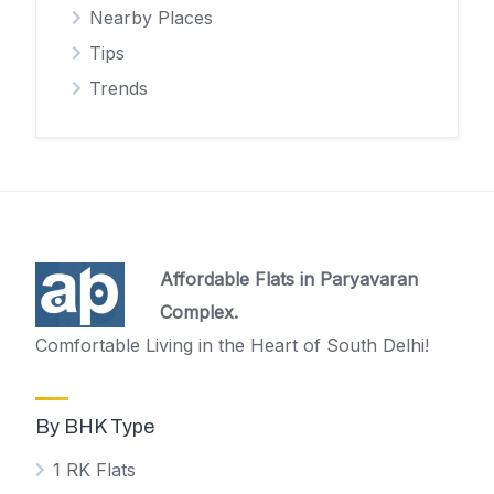
Nearby Places
Tips
Trends
Affordable Flats in Paryavaran
Complex.
Comfortable Living in the Heart of South Delhi!
By BHK Type
1 RK Flats