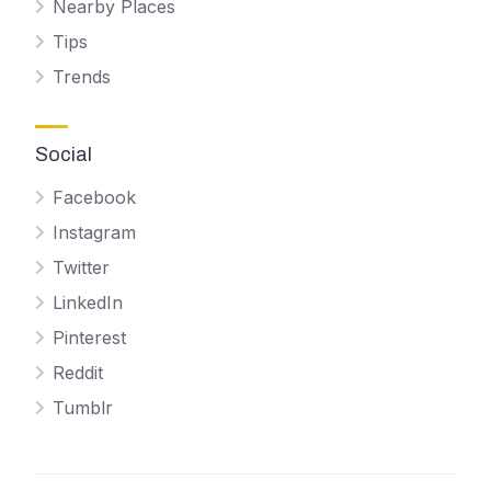
Nearby Places
Tips
Trends
Social
Facebook
Instagram
Twitter
LinkedIn
Pinterest
Reddit
Tumblr