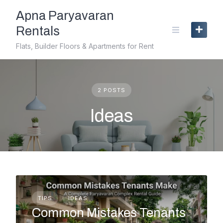
Skip
Apna Paryavaran
to
content
Rentals
Flats, Builder Floors & Apartments for Rent
2 POSTS
Ideas
TIPS
IDEAS
Common Mistakes Tenants