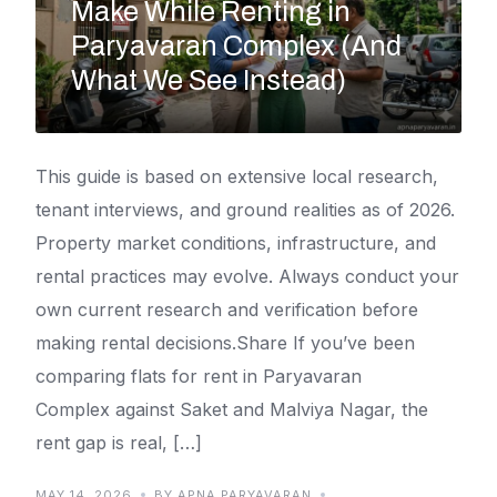
Make While Renting in
Paryavaran Complex (And
What We See Instead)
This guide is based on extensive local research,
tenant interviews, and ground realities as of 2026.
Property market conditions, infrastructure, and
rental practices may evolve. Always conduct your
own current research and verification before
making rental decisions.Share If you’ve been
comparing flats for rent in Paryavaran
Complex against Saket and Malviya Nagar, the
rent gap is real, […]
MAY 14, 2026
BY APNA PARYAVARAN