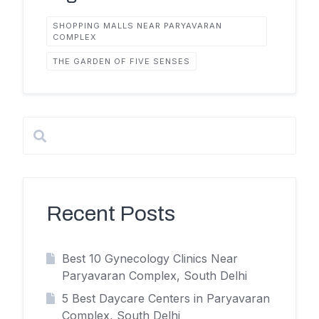
SHOPPING MALLS NEAR PARYAVARAN
COMPLEX
THE GARDEN OF FIVE SENSES
Recent Posts
Best 10 Gynecology Clinics Near
Paryavaran Complex, South Delhi
5 Best Daycare Centers in Paryavaran
Complex, South Delhi