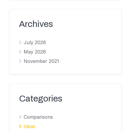
Archives
July 2026
May 2026
November 2021
Categories
Comparisons
Ideas