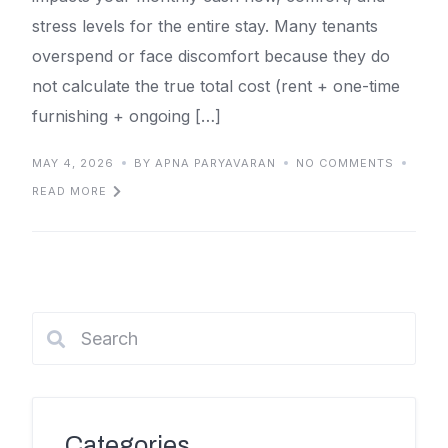
stress levels for the entire stay. Many tenants
overspend or face discomfort because they do
not calculate the true total cost (rent + one-time
furnishing + ongoing […]
MAY 4, 2026
BY APNA PARYAVARAN
NO COMMENTS
READ MORE
Categories