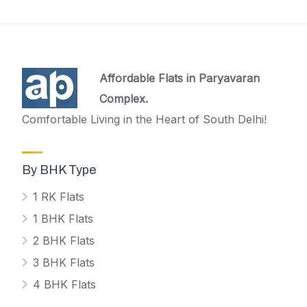
Affordable Flats in Paryavaran
Complex.
Comfortable Living in the Heart of South Delhi!
By BHK Type
1 RK Flats
1 BHK Flats
2 BHK Flats
3 BHK Flats
4 BHK Flats