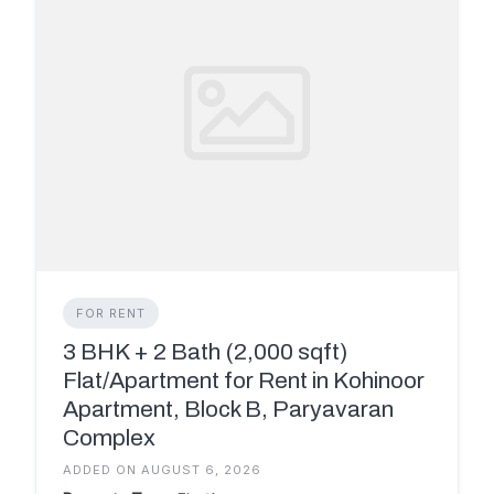
FOR RENT
3 BHK + 2 Bath (2,000 sqft)
Flat/Apartment for Rent in Kohinoor
Apartment, Block B, Paryavaran
Complex
ADDED ON AUGUST 6, 2026