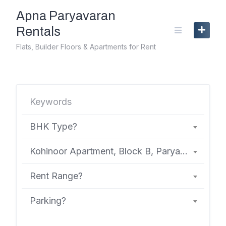
Skip
Apna Paryavaran
to
content
Rentals
Flats, Builder Floors & Apartments for Rent
BHK Type?
Kohinoor Apartment, Block B, Paryavaran Complex
Rent Range?
Parking?