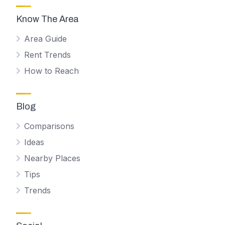
Know The Area
Area Guide
Rent Trends
How to Reach
Blog
Comparisons
Ideas
Nearby Places
Tips
Trends