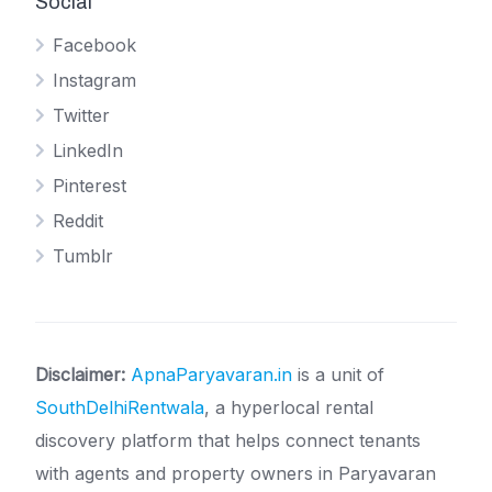
Social
Facebook
Instagram
Twitter
LinkedIn
Pinterest
Reddit
Tumblr
Disclaimer:
ApnaParyavaran.in
is a unit of
SouthDelhiRentwala
, a hyperlocal rental
discovery platform that helps connect tenants
with agents and property owners in Paryavaran