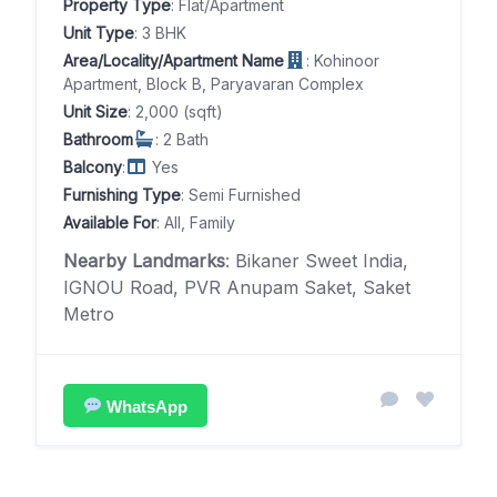
Property Type
: Flat/Apartment
Unit Type
: 3 BHK
Area/Locality/Apartment Name
: Kohinoor
Apartment, Block B, Paryavaran Complex
Unit Size
: 2,000 (sqft)
Bathroom
: 2 Bath
Balcony
:
Yes
Furnishing Type
: Semi Furnished
Available For
: All, Family
Nearby Landmarks
: Bikaner Sweet India,
IGNOU Road, PVR Anupam Saket, Saket
Metro
WhatsApp