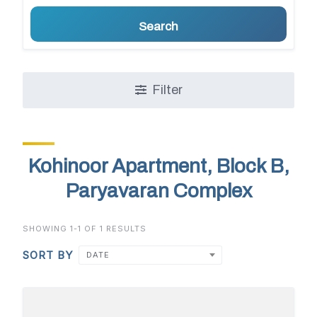
Search
Filter
Kohinoor Apartment, Block B,
Paryavaran Complex
SHOWING 1-1 OF 1 RESULTS
SORT BY
DATE