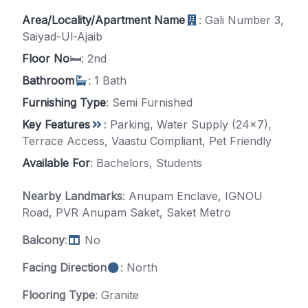
Area/Locality/Apartment Name
: Gali Number 3,
Saiyad-Ul-Ajaib
Floor No
🛏️: 2nd
Bathroom
: 1 Bath
Furnishing Type
: Semi Furnished
Key Features
: Parking, Water Supply (24x7),
Terrace Access, Vaastu Compliant, Pet Friendly
Available For
: Bachelors, Students
Nearby Landmarks
: Anupam Enclave, IGNOU
Road, PVR Anupam Saket, Saket Metro
Balcony
:
No
Facing Direction
: North
Flooring Type
: Granite