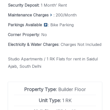
Security Deposit
: 1 Month’ Rent
Maintenance Charges
: 200/Month
Parkings Available
: Bike Parking
Corner Property
: No
Electricity & Water Charges
: Charges Not Included
Studio Apartments / 1 RK Flats for rent in Saidul
Ajaib, South Delhi
Property Type
: Builder Floor
Unit Type
: 1 RK