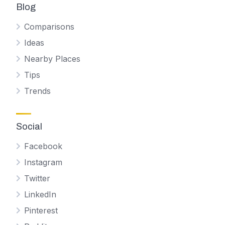
Blog
Comparisons
Ideas
Nearby Places
Tips
Trends
Social
Facebook
Instagram
Twitter
LinkedIn
Pinterest