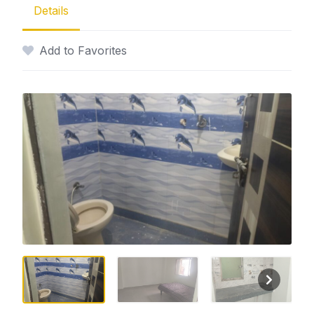
Details
Add to Favorites