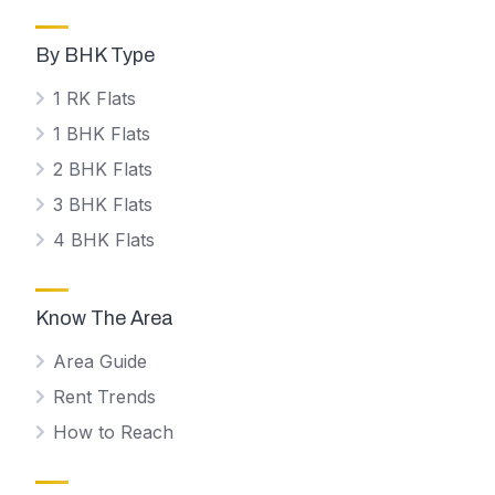
By BHK Type
1 RK Flats
1 BHK Flats
2 BHK Flats
3 BHK Flats
4 BHK Flats
Know The Area
Area Guide
Rent Trends
How to Reach