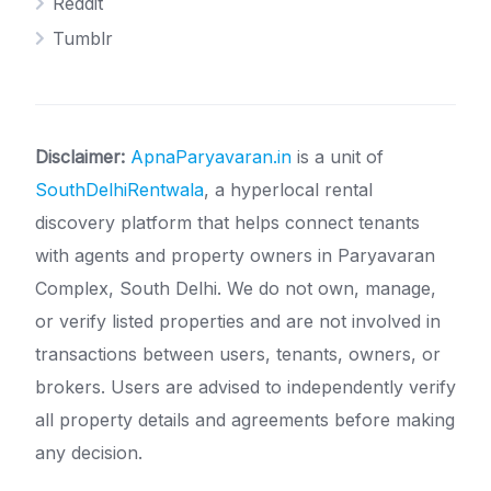
Reddit
Tumblr
Disclaimer:
ApnaParyavaran.in
is a unit of
SouthDelhiRentwala
, a hyperlocal rental
discovery platform that helps connect tenants
with agents and property owners in Paryavaran
Complex, South Delhi. We do not own, manage,
or verify listed properties and are not involved in
transactions between users, tenants, owners, or
brokers. Users are advised to independently verify
all property details and agreements before making
any decision.