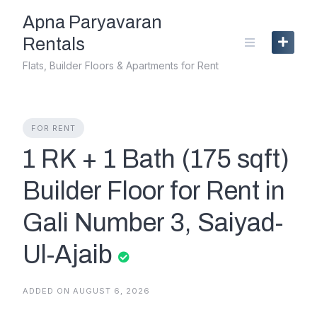
Skip
Apna Paryavaran
to
content
Rentals
Flats, Builder Floors & Apartments for Rent
FOR RENT
1 RK + 1 Bath (175 sqft)
Builder Floor for Rent in
Gali Number 3, Saiyad-
Ul-Ajaib
ADDED ON AUGUST 6, 2026