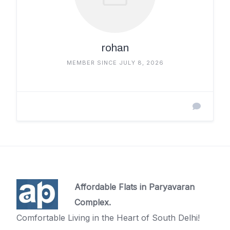
rohan
MEMBER SINCE JULY 8, 2026
Affordable Flats in Paryavaran
Complex.
Comfortable Living in the Heart of South Delhi!