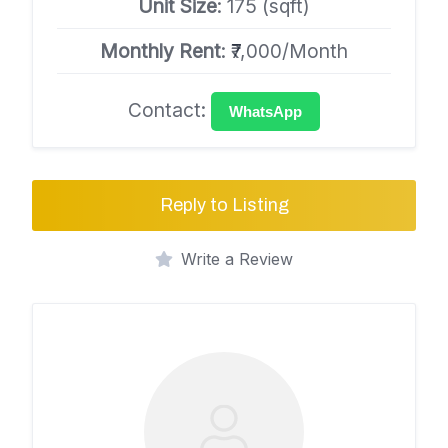
Unit Size
: 175 (sqft)
Monthly Rent
: ₹7,000/Month
Contact:
WhatsApp
Reply to Listing
Write a Review