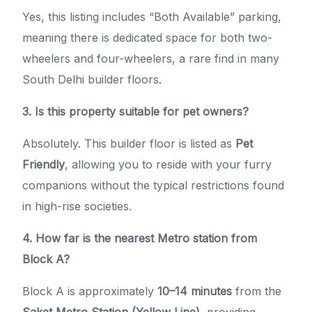
Yes, this listing includes “Both Available” parking,
meaning there is dedicated space for both two-
wheelers and four-wheelers, a rare find in many
South Delhi builder floors.
3. Is this property suitable for pet owners?
Absolutely. This builder floor is listed as
Pet
Friendly
, allowing you to reside with your furry
companions without the typical restrictions found
in high-rise societies.
4. How far is the nearest Metro station from
Block A?
Block A is approximately
10–14 minutes
from the