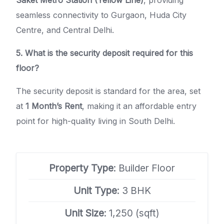
Saket Metro Station (Yellow Line)
, providing
seamless connectivity to Gurgaon, Huda City
Centre, and Central Delhi.
5. What is the security deposit required for this
floor?
The security deposit is standard for the area, set
at
1 Month’s Rent
, making it an affordable entry
point for high-quality living in South Delhi.
Property Type
: Builder Floor
Unit Type
: 3 BHK
Unit Size
: 1,250 (sqft)