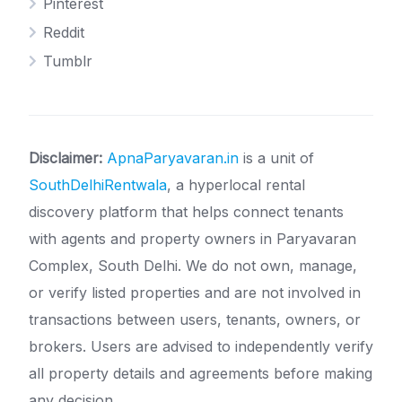
Pinterest
Reddit
Tumblr
Disclaimer:
ApnaParyavaran.in
is a unit of
SouthDelhiRentwala
, a hyperlocal rental
discovery platform that helps connect tenants
with agents and property owners in Paryavaran
Complex, South Delhi. We do not own, manage,
or verify listed properties and are not involved in
transactions between users, tenants, owners, or
brokers. Users are advised to independently verify
all property details and agreements before making
any decision.