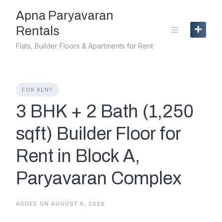
Skip
Apna Paryavaran
to
content
Rentals
Flats, Builder Floors & Apartments for Rent
FOR RENT
3 BHK + 2 Bath (1,250
sqft) Builder Floor for
Rent in Block A,
Paryavaran Complex
ADDED ON AUGUST 6, 2026