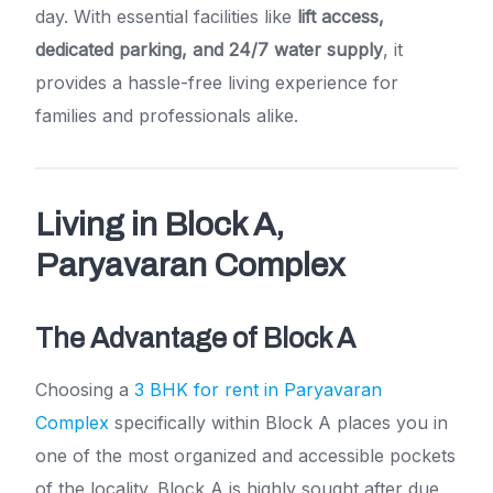
day. With essential facilities like
lift access,
dedicated parking, and 24/7 water supply
, it
provides a hassle-free living experience for
families and professionals alike.
Living in Block A,
Paryavaran Complex
The Advantage of Block A
Choosing a
3 BHK for rent in Paryavaran
Complex
specifically within Block A places you in
one of the most organized and accessible pockets
of the locality. Block A is highly sought after due