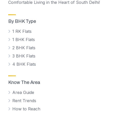
Comfortable Living in the Heart of South Delhi!
By BHK Type
1 RK Flats
1 BHK Flats
2 BHK Flats
3 BHK Flats
4 BHK Flats
Know The Area
Area Guide
Rent Trends
How to Reach