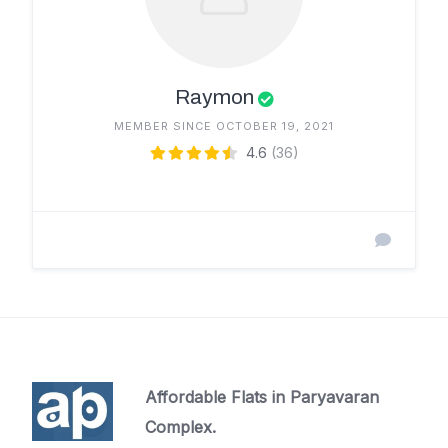
Raymon
MEMBER SINCE OCTOBER 19, 2021
4.6
(36)
Affordable Flats in Paryavaran
Complex.