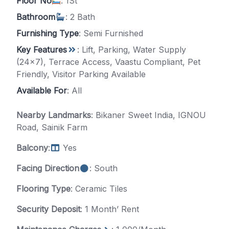
Floor No
: 1St
Bathroom
: 2 Bath
Furnishing Type
: Semi Furnished
Key Features
: Lift, Parking, Water Supply
(24x7), Terrace Access, Vaastu Compliant, Pet
Friendly, Visitor Parking Available
Available For
: All
Nearby Landmarks
: Bikaner Sweet India, IGNOU
Road, Sainik Farm
Balcony
:
Yes
Facing Direction
: South
Flooring Type
: Ceramic Tiles
Security Deposit
: 1 Month’ Rent