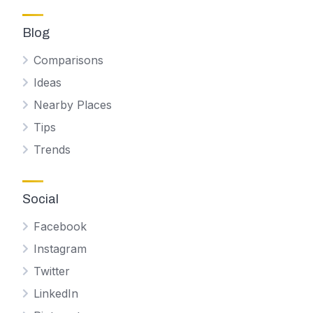
Blog
Comparisons
Ideas
Nearby Places
Tips
Trends
Social
Facebook
Instagram
Twitter
LinkedIn