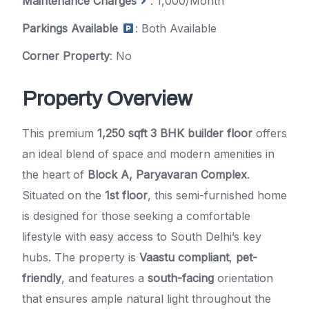
Maintenance Charges
: 1,000/Month
Parkings Available
: Both Available
Corner Property
: No
Property Overview
This premium
1,250 sqft 3 BHK builder floor
offers
an ideal blend of space and modern amenities in
the heart of
Block A, Paryavaran Complex
.
Situated on the
1st floor
, this semi-furnished home
is designed for those seeking a comfortable
lifestyle with easy access to South Delhi’s key
hubs. The property is
Vaastu compliant
,
pet-
friendly
, and features a
south-facing
orientation
that ensures ample natural light throughout the