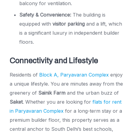
balcony for ventilation.
Safety & Convenience:
The building is
equipped with
visitor parking
and a lift, which
is a significant luxury in independent builder
floors.
Connectivity and Lifestyle
Residents of
Block A, Paryavaran Complex
enjoy
a unique lifestyle. You are minutes away from the
greenery of
Sainik Farm
and the urban buzz of
Saket
. Whether you are looking for
flats for rent
in Paryavaran Complex
for a long-term stay or a
premium builder floor, this property serves as a
central anchor to South Delhi’s best schools,