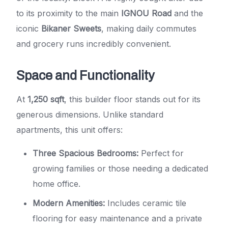
to its proximity to the main
IGNOU Road
and the
iconic
Bikaner Sweets
, making daily commutes
and grocery runs incredibly convenient.
Space and Functionality
At
1,250 sqft
, this builder floor stands out for its
generous dimensions. Unlike standard
apartments, this unit offers:
Three Spacious Bedrooms:
Perfect for
growing families or those needing a dedicated
home office.
Modern Amenities:
Includes ceramic tile
flooring for easy maintenance and a private