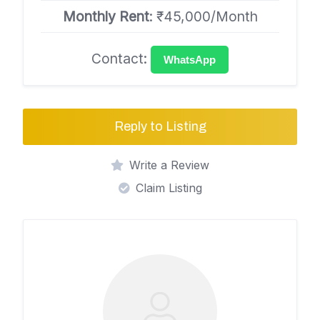
Monthly Rent
: ₹45,000/Month
Contact:
WhatsApp
Reply to Listing
Write a Review
Claim Listing