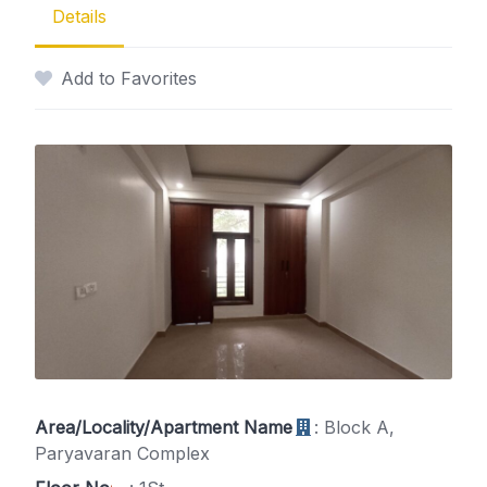
Details
Add to Favorites
Area/Locality/Apartment Name
: Block A,
Paryavaran Complex