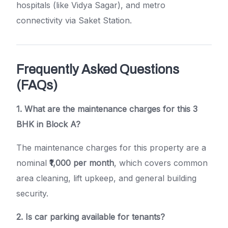
hospitals (like Vidya Sagar), and metro
connectivity via Saket Station.
Frequently Asked Questions
(FAQs)
1. What are the maintenance charges for this 3
BHK in Block A?
The maintenance charges for this property are a
nominal
₹1,000 per month
, which covers common
area cleaning, lift upkeep, and general building
security.
2. Is car parking available for tenants?